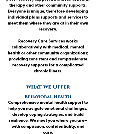
therapy and other community supports.
Everyone is unique, therefore developing
individual plans supports and services to
meet them where
they are at in their own
recovery.
Recovery Care Services works
collaboratively with medical, mental
health or other community organizations;
providing consistent and compassionate
recovery supports for a complicated
chronic illness.
What We Offer
Behavioral Health
Comprehensive mental health support to
help you navigate emotional challenges,
develop coping strategies, and build
resilience. We meet you where you are—
with compassion, confidentiality, and
care.