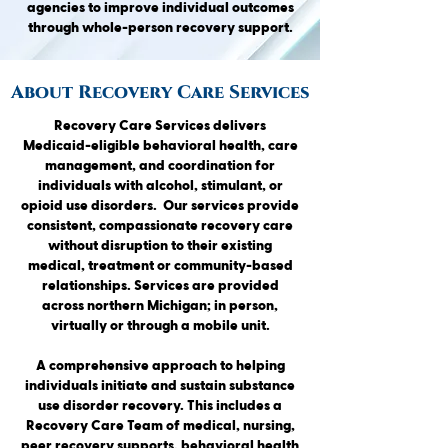
agencies to improve individual outcomes
through whole-person recovery support.
About Recovery Care Services
Recovery Care Services delivers
Medicaid-eligible behavioral health, care
management, and coordination for
individuals with alcohol, stimulant, or
opioid use disorders. Our services provide
consistent, compassionate recovery care
without disruption to their existing
medical, treatment or community-based
relationships. Services are provided
across northern Michigan; in person,
virtually or through a mobile unit.
A comprehensive approach to helping
individuals initiate and sustain substance
use disorder recovery. This includes a
Recovery Care Team of medical, nursing,
peer recovery supports, behavioral health