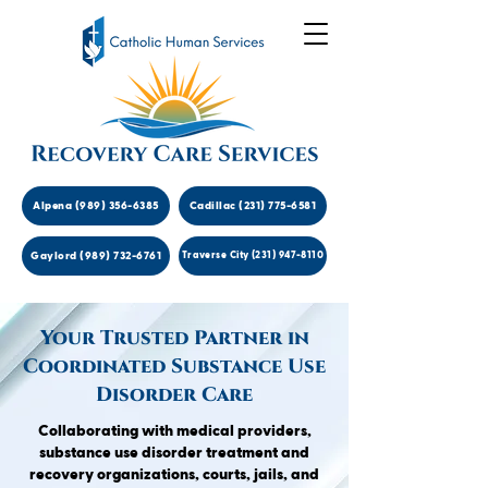
Alpena (989) 356-6385
Cadillac (231) 775-6581
Gaylord (989) 732-6761
Traverse City (231) 947-8110
Your Trusted Partner in
Coordinated Substance Use
Disorder Care
Collaborating with medical providers,
substance use disorder treatment and
recovery organizations, courts, jails, and