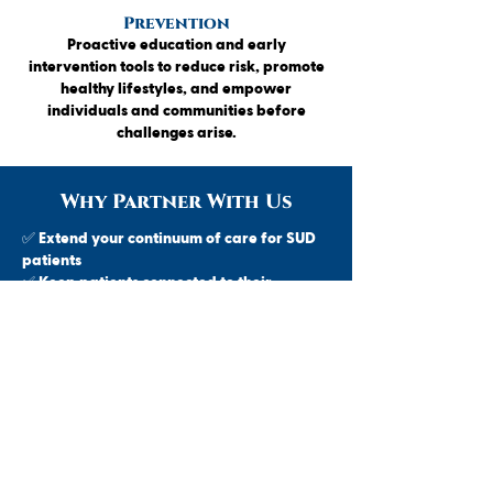
Prevention
Proactive education and early
intervention tools to reduce risk, promote
healthy lifestyles, and empower
individuals and communities before
challenges arise.
Why Partner With Us
✅ Extend your continuum of care for SUD
patients
✅ Keep patients connected to their
primary care provider
✅ Local access across northern Michigan
✅ Streamlined referral process – no red
tape
✅ Responsive team collaboration and
shared outcomes
Let’s improve recovery outcomes—
together. Refer your patients to a trusted