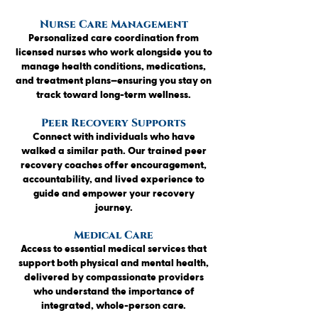
Nurse Care Management
Personalized care coordination from
licensed nurses who work alongside you to
manage health conditions, medications,
and treatment plans—ensuring you stay on
track toward long-term wellness.
Peer Recovery Supports
Connect with individuals who have
walked a similar path. Our trained peer
recovery coaches offer encouragement,
accountability, and lived experience to
guide and empower your recovery
journey.
Medical Care
Access to essential medical services that
support both physical and mental health,
delivered by compassionate providers
who understand the importance of
integrated, whole-person care.